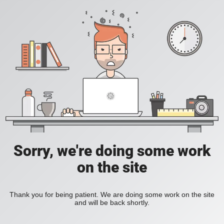
Sorry, we're doing some work
on the site
Thank you for being patient. We are doing some work on the site
and will be back shortly.