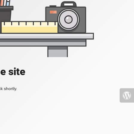
e site
k shortly.