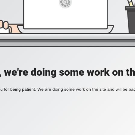
, we're doing some work on th
 for being patient. We are doing some work on the site and will be bac