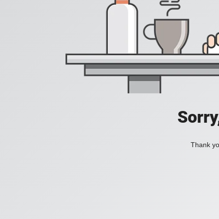
Sorry
Thank you